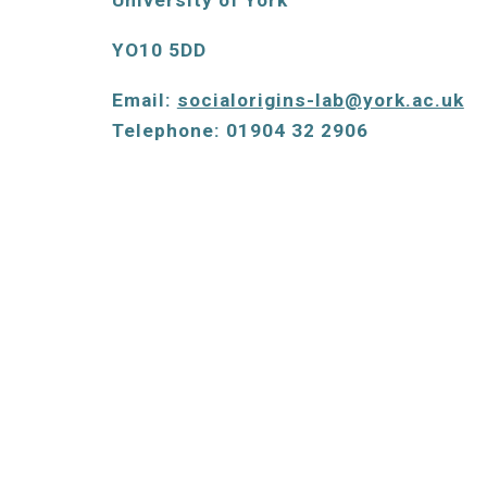
University of York 
YO10 5DD
Email: 
socialorigins-lab@york.ac.uk
Telephone: 01904 32 2906