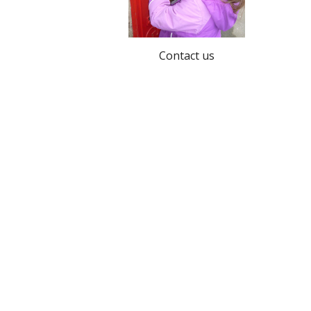
Contact us