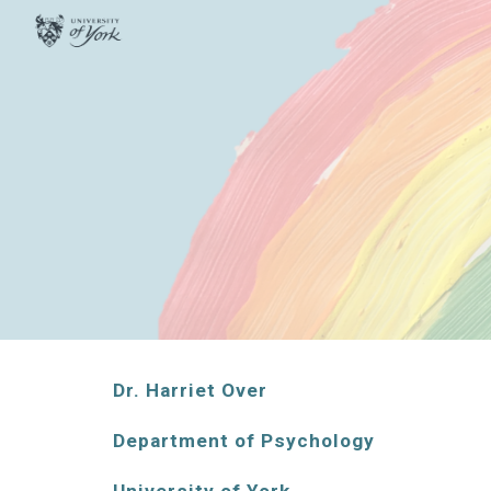
Sk
Dr. Harriet Over
Department of Psychology