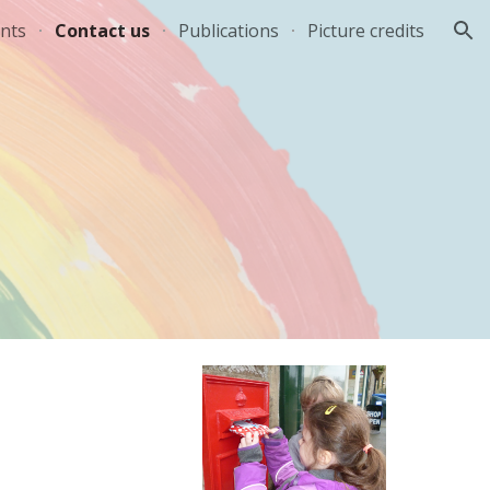
nts
Contact us
Publications
Picture credits
ion