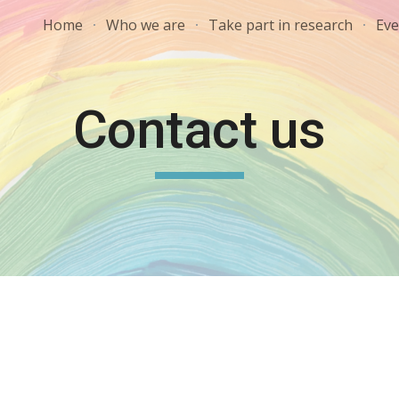
Home
Who we are
Take part in research
Eve
ip to main content
Skip to navigat
Contact us